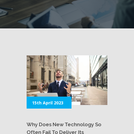
15th April 2023
Why Does New Technology So
Often Fail To Deliver Its