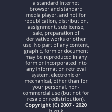
a standard Internet
browser and standard
media player, and not for
republication, distribution,
assignment, sublicense,
sale, preparation of
derivative works or other
use. No part of any content,
graphic, form or document
may be reproduced in any
form or incorporated into
any information retrieval
system, electronic or
mechanical, other than for
your personal, non-
commercial use (but not for
resale or redistribution).
Copyright (C) 2007 - 2020
biznik