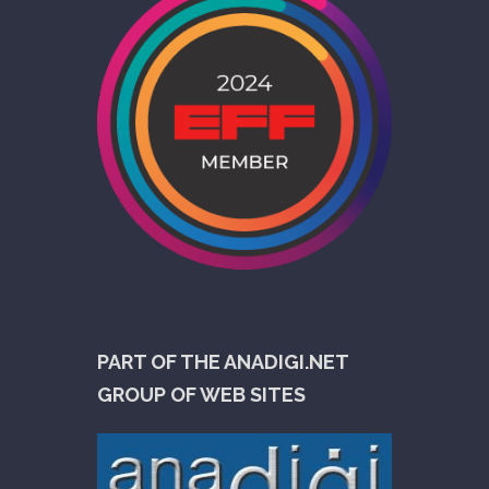
PART OF THE ANADIGI.NET
GROUP OF WEB SITES