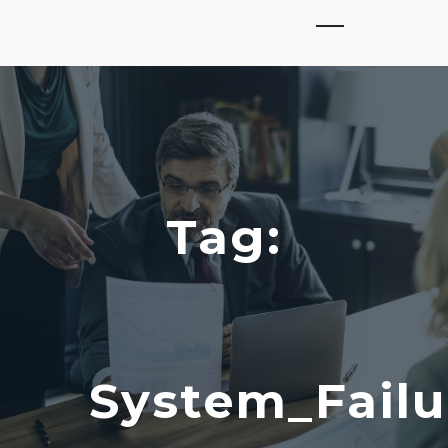
Tag:
System_Failu