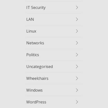
IT Security
LAN
Linux
Networks
Politics
Uncategorised
Wheelchairs
Windows
WordPress