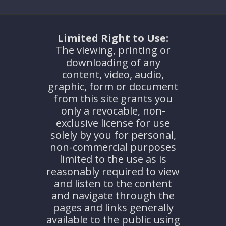
Limited Right to Use:
The viewing, printing or
downloading of any
content, video, audio,
graphic, form or document
from this site grants you
only a revocable, non-
exclusive license for use
solely by you for personal,
non-commercial purposes
limited to the use as is
reasonably required to view
and listen to the content
and navigate through the
pages and links generally
available to the public using