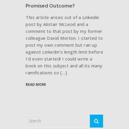
Promised Outcome?
This article arises out of a Linkedin
post by Alistair McLeod and a
comment to that post by my former
colleague David Morton. I started to
post my own comment but ran up
against Linkedin’s length limit before
I’d even started! I could write a
book on this subject and all its many
ramifications so […]
READ MORE