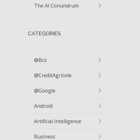
The AI Conundrum
CATEGORIES
@bcs
@CreditAgricole
@google
Android
Artificial Intelligence
Business