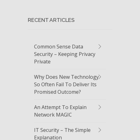
RECENT ARTICLES
Common Sense Data
Security – Keeping Privacy
Private
Why Does New Technology
So Often Fail To Deliver Its
Promised Outcome?
An Attempt To Explain
Network MAGIC
IT Security – The Simple
Explanation