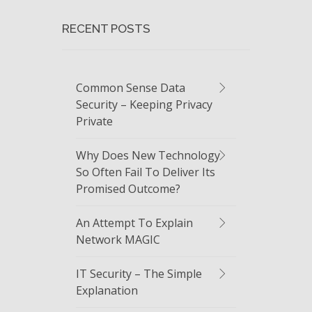
RECENT POSTS
Common Sense Data
Security – Keeping Privacy
Private
Why Does New Technology
So Often Fail To Deliver Its
Promised Outcome?
An Attempt To Explain
Network MAGIC
IT Security – The Simple
Explanation