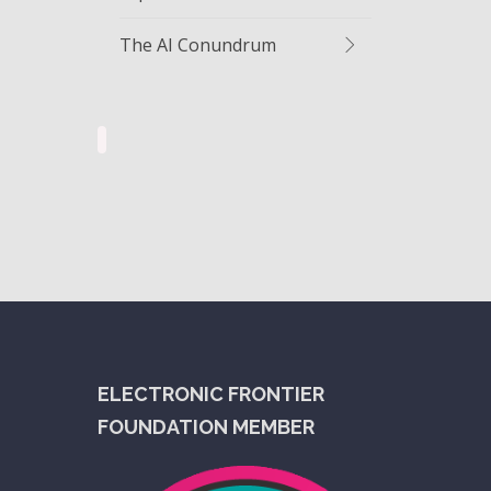
The AI Conundrum
ELECTRONIC FRONTIER
FOUNDATION MEMBER