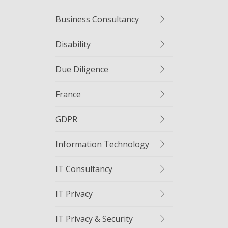
Business Consultancy
Disability
Due Diligence
France
GDPR
Information Technology
IT Consultancy
IT Privacy
IT Privacy & Security