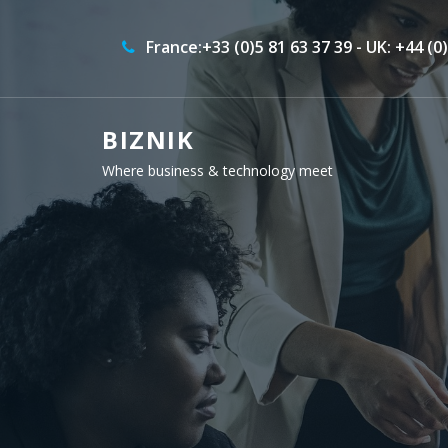
France:+33 (0)5 81 63 37 39 - UK: +44 (0
BIZNIK
Where business & technology meet