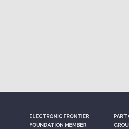
ELECTRONIC FRONTIER
PART 
FOUNDATION MEMBER
GROUP