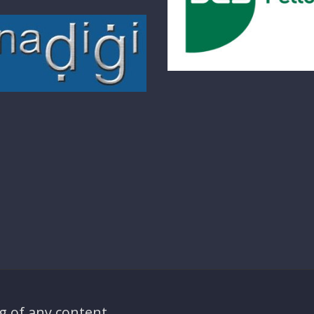
g of any content,