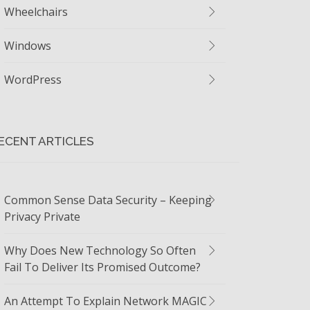
Wheelchairs
Windows
WordPress
ECENT ARTICLES
Common Sense Data Security – Keeping
Privacy Private
Why Does New Technology So Often
Fail To Deliver Its Promised Outcome?
An Attempt To Explain Network MAGIC