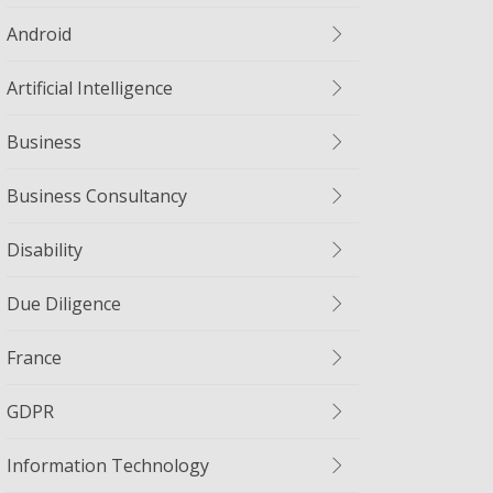
Android
Artificial Intelligence
Business
Business Consultancy
Disability
Due Diligence
France
GDPR
Information Technology