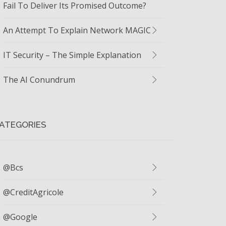
Fail To Deliver Its Promised Outcome?
An Attempt To Explain Network MAGIC
IT Security – The Simple Explanation
The AI Conundrum
ATEGORIES
@bcs
@CreditAgricole
@google