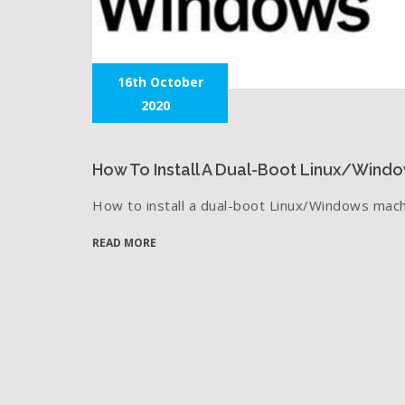
16th October
2020
How To Install A Dual-Boot Linux/Wind
How to install a dual-boot Linux/Windows mach
READ MORE