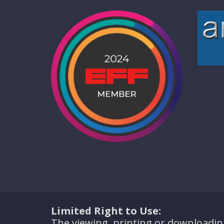
Limited Right to Use:
The viewing, printing or downloadin