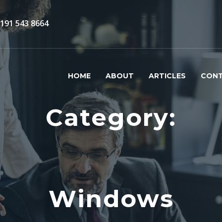
)191 543 8664
HOME
ABOUT
ARTICLES
CON
Category:
Windows