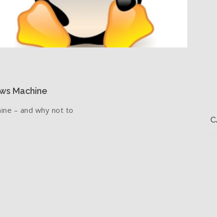
ows Machine
ine – and why not to
C