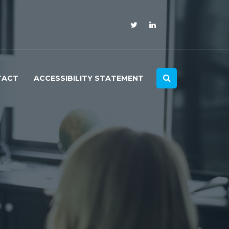
TACT
ACCESSIBILITY STATEMENT