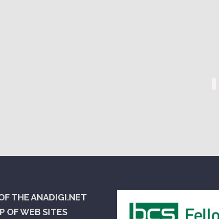
OF THE ANADIGI.NET
 OF WEB SITES