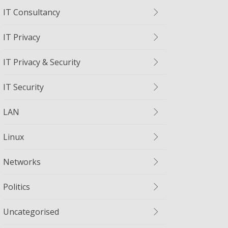
IT Consultancy
IT Privacy
IT Privacy & Security
IT Security
LAN
Linux
Networks
Politics
Uncategorised