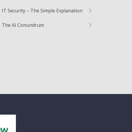
IT Security – The Simple Explanation
The AI Conundrum