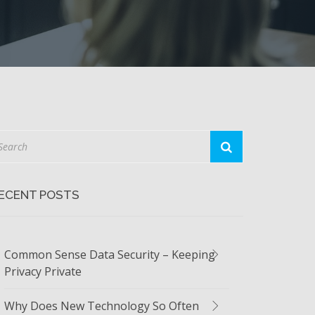
ECENT POSTS
Common Sense Data Security – Keeping
Privacy Private
Why Does New Technology So Often