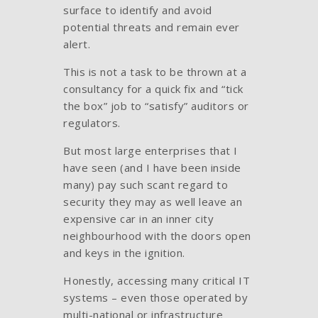
surface to identify and avoid
potential threats and remain ever
alert.
This is not a task to be thrown at a
consultancy for a quick fix and “tick
the box” job to “satisfy” auditors or
regulators.
But most large enterprises that I
have seen (and I have been inside
many) pay such scant regard to
security they may as well leave an
expensive car in an inner city
neighbourhood with the doors open
and keys in the ignition.
Honestly, accessing many critical IT
systems – even those operated by
multi-national or infrastructure