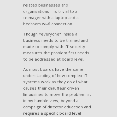
related businesses and
organisations – is trivial to a
teenager with a laptop and a
bedroom wi-fi connection.
Though *everyone* inside a
business needs to be trained and
made to comply with IT security
measures the problem first needs
to be addressed at board level.
As most boards have the same
understanding of how complex IT
systems work as they do of what
causes their chauffeur driven
limousines to move the problem is,
in my humble view, beyond a
campaign of director education and
requires a specific board level