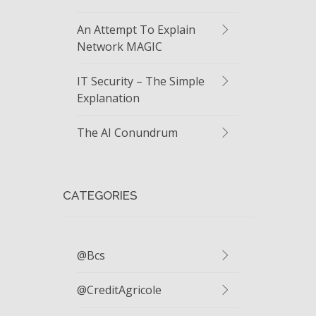
An Attempt To Explain
Network MAGIC
IT Security – The Simple
Explanation
The AI Conundrum
CATEGORIES
@bcs
@CreditAgricole