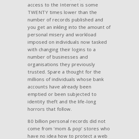
access to the Internet is some
TWENTY times lower than the
number of records published and
you get an inkling into the amount of
personal misery and workload
imposed on individuals now tasked
with changing their logins to a
number of businesses and
organisations they previously
trusted. Spare a thought for the
millions of individuals whose bank
accounts have already been
emptied or been subjected to
identity theft and the life-long
horrors that follow.
80 billion personal records did not
come from ‘mom & pop’ stores who
have no idea how to protect a web