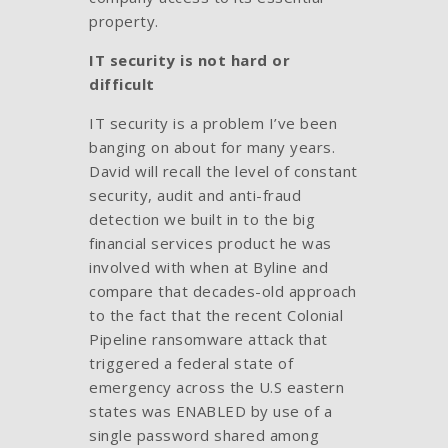
property.
IT security is not hard or
difficult
IT security is a problem I’ve been
banging on about for many years.
David will recall the level of constant
security, audit and anti-fraud
detection we built in to the big
financial services product he was
involved with when at Byline and
compare that decades-old approach
to the fact that the recent Colonial
Pipeline ransomware attack that
triggered a federal state of
emergency across the U.S eastern
states was ENABLED by use of a
single password shared among