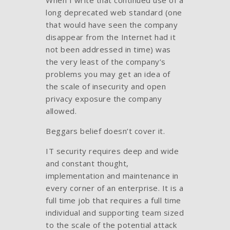
long deprecated web standard (one
that would have seen the company
disappear from the Internet had it
not been addressed in time) was
the very least of the company’s
problems you may get an idea of
the scale of insecurity and open
privacy exposure the company
allowed.
Beggars belief doesn’t cover it.
IT security requires deep and wide
and constant thought,
implementation and maintenance in
every corner of an enterprise. It is a
full time job that requires a full time
individual and supporting team sized
to the scale of the potential attack