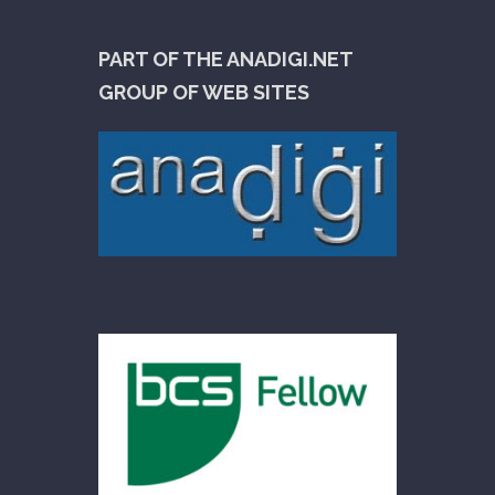
PART OF THE ANADIGI.NET
GROUP OF WEB SITES