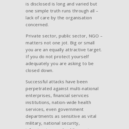
is disclosed is long and varied but
one simple truth runs through all –
lack of care by the organisation
concerned.
Private sector, public sector, NGO –
matters not one jot. Big or small
you are an equally attractive target.
If you do not protect yourself
adequately you are asking to be
closed down.
Successful attacks have been
perpetrated against multi-national
enterprises, financial services
institutions, nation-wide health
services, even government
departments as sensitive as vital
military, national security,