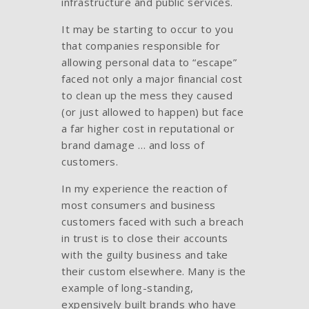
infrastructure and public services.
It may be starting to occur to you
that companies responsible for
allowing personal data to “escape”
faced not only a major financial cost
to clean up the mess they caused
(or just allowed to happen) but face
a far higher cost in reputational or
brand damage … and loss of
customers.
In my experience the reaction of
most consumers and business
customers faced with such a breach
in trust is to close their accounts
with the guilty business and take
their custom elsewhere. Many is the
example of long-standing,
expensively built brands who have