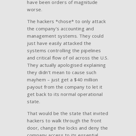
have been orders of magnitude
worse.
The hackers *chose* to only attack
the company’s accounting and
management systems. They could
just have easily attacked the
systems controlling the pipelines
and critical flow of oil across the U.S.
They actually apologised explaining
they didn’t mean to cause such
mayhem – just get a $40 million
payout from the company to let it
get back to its normal operational
state.
That would be the state that invited
hackers to walk through the front
door, change the locks and deny the
company access to its essential