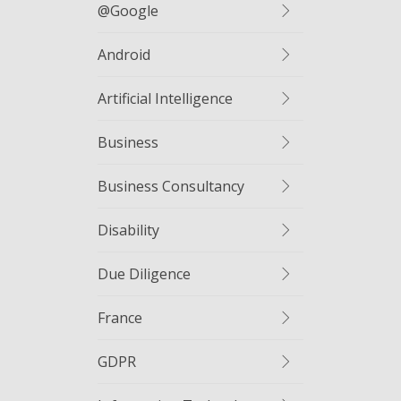
@google
Android
Artificial Intelligence
Business
Business Consultancy
Disability
Due Diligence
France
GDPR