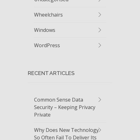
Wheelchairs
Windows
WordPress
RECENT ARTICLES
Common Sense Data
Security – Keeping Privacy
Private
Why Does New Technology
So Often Fail To Deliver Its