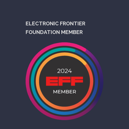
ELECTRONIC FRONTIER
FOUNDATION MEMBER