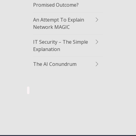
Promised Outcome?
An Attempt To Explain
Network MAGIC
IT Security – The Simple
Explanation
The AI Conundrum