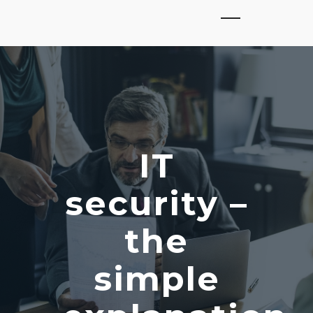
IT
security –
the
simple