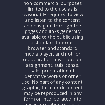
non-commercial purposes
limited to the use as is
reasonably required to view
and listen to the content
and navigate through the
pages and links generally
available to the public using
a standard Internet
browser and standard
media player, and not for
republication, distribution,
assignment, sublicense,
sale, preparation of
derivative works or other
use. No part of any content,
graphic, form or document
may be reproduced in any
form or incorporated into
any information retrieval