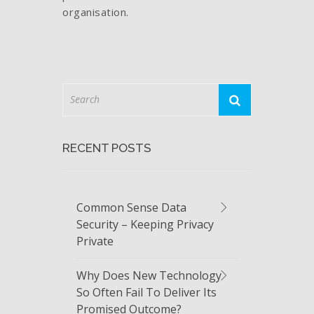
organisation.
RECENT POSTS
Common Sense Data
Security – Keeping Privacy
Private
Why Does New Technology
So Often Fail To Deliver Its
Promised Outcome?