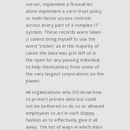
server, implement a firewall let
alone implement a zero-trust policy
or multi-factor access controls
across every part of a complex IT
system. These records were taken
(I cannot bring myself to use the
word “stolen” as in the majority of
cases the data was just left ot in
the open for any passing individual
to help themselves) from some of
the very largest corporations on the
planet.
All organisations who DO know how
to protect private data but could
not be bothered to do so or allowed
employees to act in such sloppy
fashion as to effectively give it all
away. The list of ways in which data