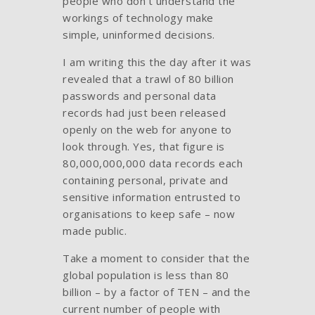
people who don’t understand the
workings of technology make
simple, uninformed decisions.
I am writing this the day after it was
revealed that a trawl of 80 billion
passwords and personal data
records had just been released
openly on the web for anyone to
look through. Yes, that figure is
80,000,000,000 data records each
containing personal, private and
sensitive information entrusted to
organisations to keep safe – now
made public.
Take a moment to consider that the
global population is less than 80
billion – by a factor of TEN – and the
current number of people with