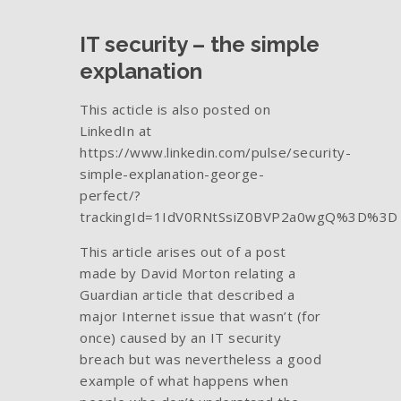
IT security – the simple
explanation
This acticle is also posted on
LinkedIn at
https://www.linkedin.com/pulse/security-
simple-explanation-george-
perfect/?
trackingId=1IdV0RNtSsiZ0BVP2a0wgQ%3D%3D
This article arises out of a post
made by David Morton relating a
Guardian article that described a
major Internet issue that wasn’t (for
once) caused by an IT security
breach but was nevertheless a good
example of what happens when