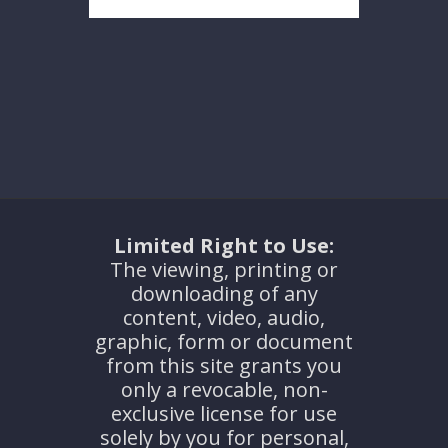
Limited Right to Use:
The viewing, printing or
downloading of any
content, video, audio,
graphic, form or document
from this site grants you
only a revocable, non-
exclusive license for use
solely by you for personal,