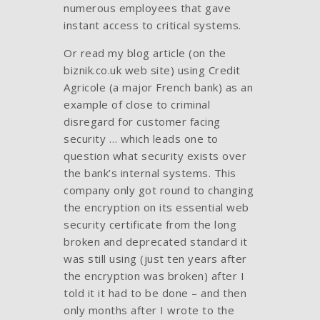
numerous employees that gave
instant access to critical systems.
Or read my blog article (on the
biznik.co.uk web site) using Credit
Agricole (a major French bank) as an
example of close to criminal
disregard for customer facing
security … which leads one to
question what security exists over
the bank’s internal systems. This
company only got round to changing
the encryption on its essential web
security certificate from the long
broken and deprecated standard it
was still using (just ten years after
the encryption was broken) after I
told it it had to be done – and then
only months after I wrote to the