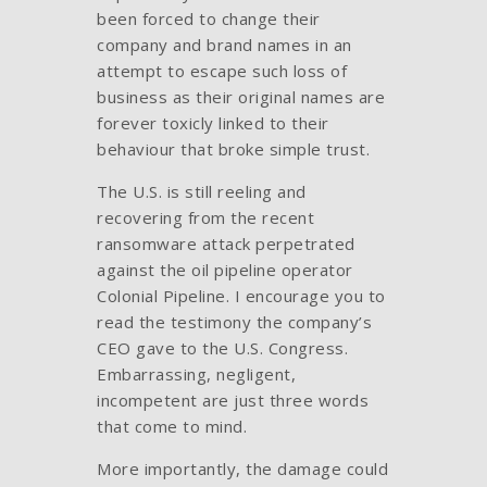
been forced to change their
company and brand names in an
attempt to escape such loss of
business as their original names are
forever toxicly linked to their
behaviour that broke simple trust.
The U.S. is still reeling and
recovering from the recent
ransomware attack perpetrated
against the oil pipeline operator
Colonial Pipeline. I encourage you to
read the testimony the company’s
CEO gave to the U.S. Congress.
Embarrassing, negligent,
incompetent are just three words
that come to mind.
More importantly, the damage could