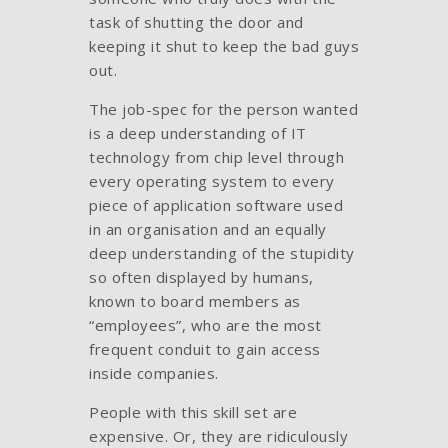
task of shutting the door and
keeping it shut to keep the bad guys
out.
The job-spec for the person wanted
is a deep understanding of IT
technology from chip level through
every operating system to every
piece of application software used
in an organisation and an equally
deep understanding of the stupidity
so often displayed by humans,
known to board members as
“employees”, who are the most
frequent conduit to gain access
inside companies.
People with this skill set are
expensive. Or, they are ridiculously