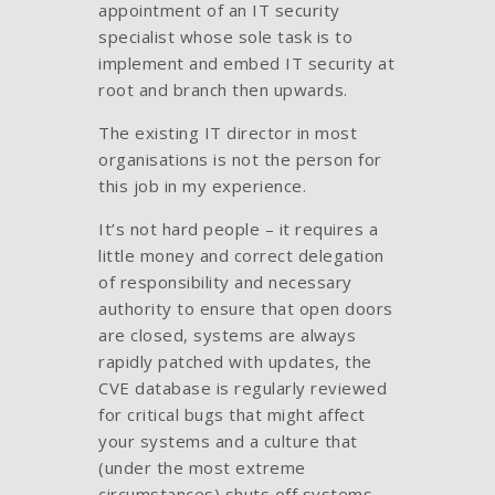
appointment of an IT security
specialist whose sole task is to
implement and embed IT security at
root and branch then upwards.
The existing IT director in most
organisations is not the person for
this job in my experience.
It’s not hard people – it requires a
little money and correct delegation
of responsibility and necessary
authority to ensure that open doors
are closed, systems are always
rapidly patched with updates, the
CVE database is regularly reviewed
for critical bugs that might affect
your systems and a culture that
(under the most extreme
circumstances) shuts off systems