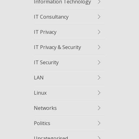
Information Technology
IT Consultancy
IT Privacy
IT Privacy & Security
IT Security
LAN
Linux
Networks
Politics
Uncategorised