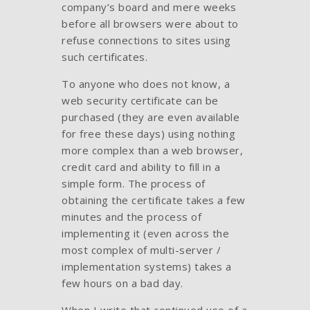
company’s board and mere weeks
before all browsers were about to
refuse connections to sites using
such certificates.
To anyone who does not know, a
web security certificate can be
purchased (they are even available
for free these days) using nothing
more complex than a web browser,
credit card and ability to fill in a
simple form. The process of
obtaining the certificate takes a few
minutes and the process of
implementing it (even across the
most complex of multi-server /
implementation systems) takes a
few hours on a bad day.
When I write that continued use of a