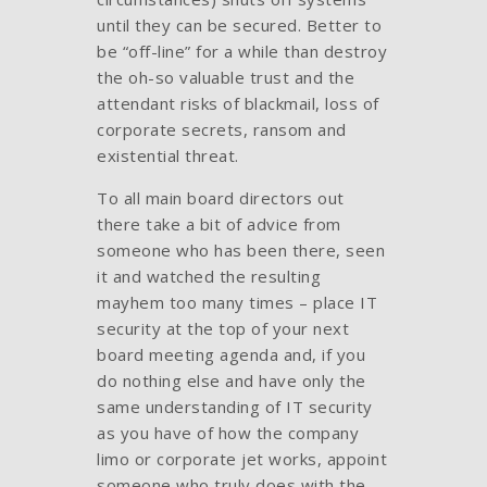
until they can be secured. Better to
be “off-line” for a while than destroy
the oh-so valuable trust and the
attendant risks of blackmail, loss of
corporate secrets, ransom and
existential threat.
To all main board directors out
there take a bit of advice from
someone who has been there, seen
it and watched the resulting
mayhem too many times – place IT
security at the top of your next
board meeting agenda and, if you
do nothing else and have only the
same understanding of IT security
as you have of how the company
limo or corporate jet works, appoint
someone who truly does with the