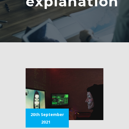
explanation
20th September
2021