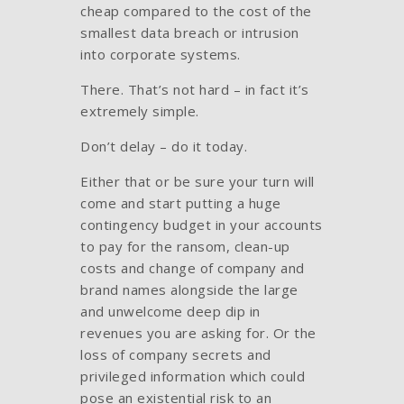
cheap compared to the cost of the
smallest data breach or intrusion
into corporate systems.
There. That’s not hard – in fact it’s
extremely simple.
Don’t delay – do it today.
Either that or be sure your turn will
come and start putting a huge
contingency budget in your accounts
to pay for the ransom, clean-up
costs and change of company and
brand names alongside the large
and unwelcome deep dip in
revenues you are asking for. Or the
loss of company secrets and
privileged information which could
pose an existential risk to an