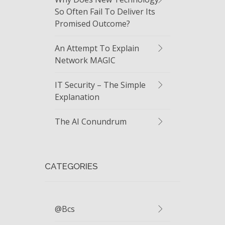
So Often Fail To Deliver Its
Promised Outcome?
An Attempt To Explain
Network MAGIC
IT Security – The Simple
Explanation
The AI Conundrum
CATEGORIES
@bcs