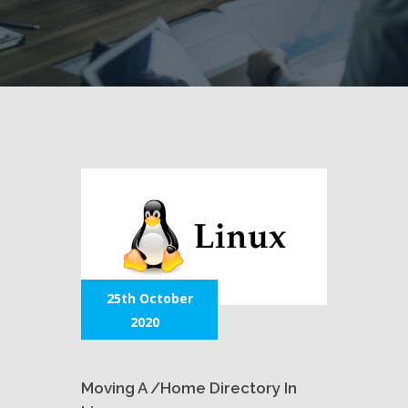
25th October
2020
Moving A /home Directory In