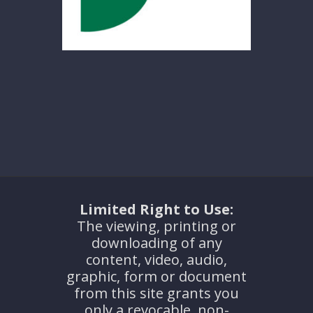
Limited Right to Use:
The viewing, printing or
downloading of any
content, video, audio,
graphic, form or document
from this site grants you
only a revocable, non-