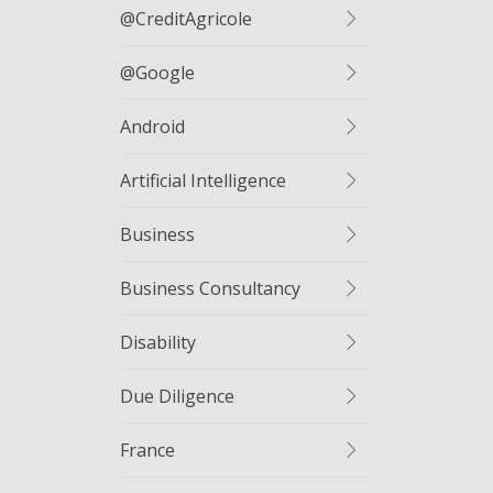
@CreditAgricole
@google
Android
Artificial Intelligence
Business
Business Consultancy
Disability
Due Diligence
France