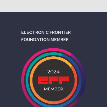
ELECTRONIC FRONTIER
FOUNDATION MEMBER