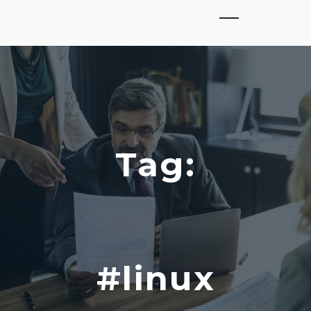
Tag:
#linux