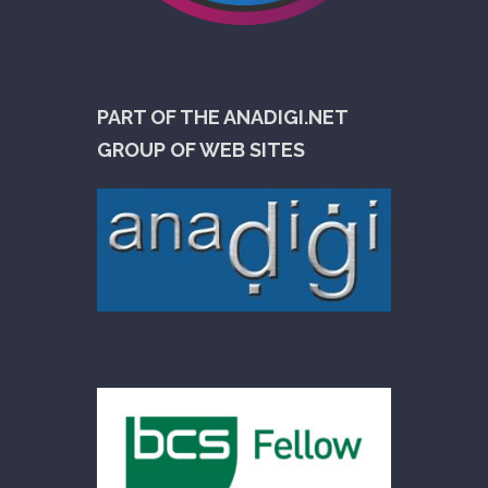
PART OF THE ANADIGI.NET
GROUP OF WEB SITES