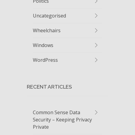
Politics
Uncategorised
Wheelchairs
Windows
WordPress
RECENT ARTICLES
Common Sense Data
Security – Keeping Privacy
Private