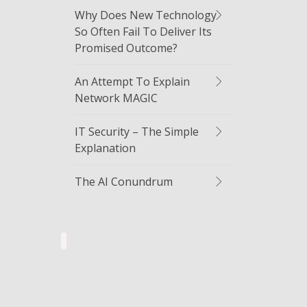
Why Does New Technology
So Often Fail To Deliver Its
Promised Outcome?
An Attempt To Explain
Network MAGIC
IT Security – The Simple
Explanation
The AI Conundrum