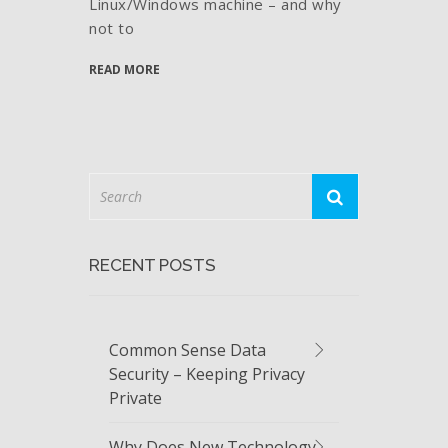
Linux/Windows machine – and why
not to
READ MORE
RECENT POSTS
Common Sense Data
Security – Keeping Privacy
Private
Why Does New Technology