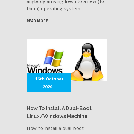
anybody arriving fresh to a new (to
them) operating system.
READ MORE
16th October
2020
How To Install A Dual-Boot
Linux/Windows Machine
How to install a dual-boot