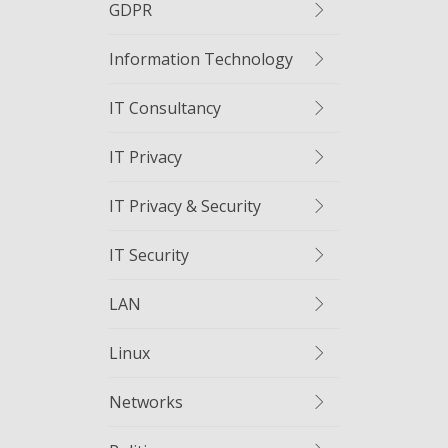
GDPR
Information Technology
IT Consultancy
IT Privacy
IT Privacy & Security
IT Security
LAN
Linux
Networks