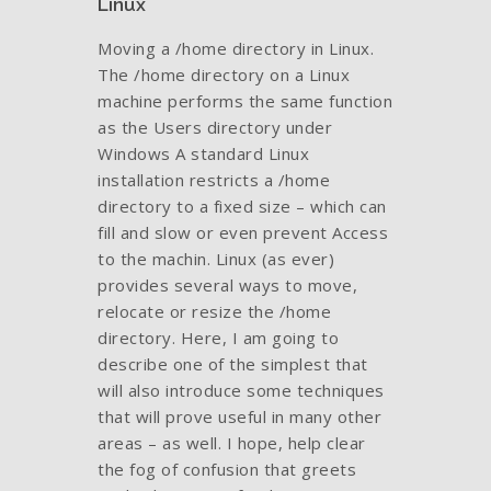
Linux
Moving a /home directory in Linux.
The /home directory on a Linux
machine performs the same function
as the Users directory under
Windows A standard Linux
installation restricts a /home
directory to a fixed size – which can
fill and slow or even prevent Access
to the machin. Linux (as ever)
provides several ways to move,
relocate or resize the /home
directory. Here, I am going to
describe one of the simplest that
will also introduce some techniques
that will prove useful in many other
areas – as well. I hope, help clear
the fog of confusion that greets