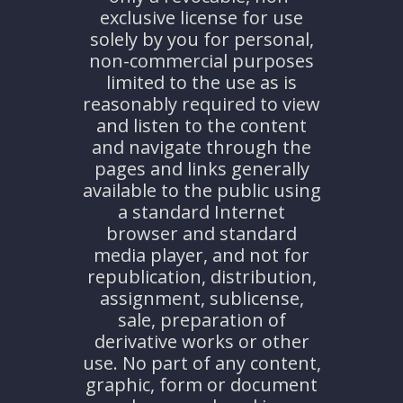
exclusive license for use
solely by you for personal,
non-commercial purposes
limited to the use as is
reasonably required to view
and listen to the content
and navigate through the
pages and links generally
available to the public using
a standard Internet
browser and standard
media player, and not for
republication, distribution,
assignment, sublicense,
sale, preparation of
derivative works or other
use. No part of any content,
graphic, form or document