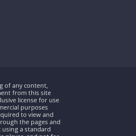
g of any content,
ent from this site
usive license for use
mercial purposes
equired to view and
through the pages and
ic using a standard