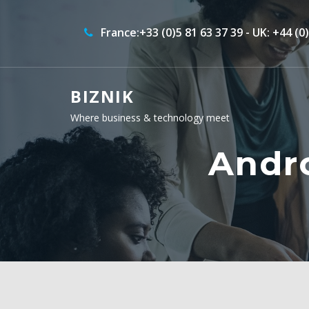
France:+33 (0)5 81 63 37 39 - UK: +44 (0
BIZNIK
Where business & technology meet
Andr