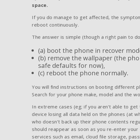
space.
If you do manage to get affected, the symptom
reboot continuously.
The answer is simple (though a right pain to do
(a) boot the phone in recover mod
(b) remove the wallpaper (the phone
safe defaults for now),
(c) reboot the phone normally.
You will find instructions on booting different
Search for your phone make, model and the wo
In extreme cases (eg; if you aren’t able to ge
device losing all data held on the phones (at w
who doesn’t back up their phone contents regula
should reappear as soon as you re-enter your G
services such as email, cloud file storage, pa