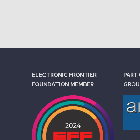
ELECTRONIC FRONTIER
PART 
FOUNDATION MEMBER
GROUP