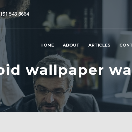
)191 543 8664
HOME
ABOUT
ARTICLES
CON
oid wallpaper wa