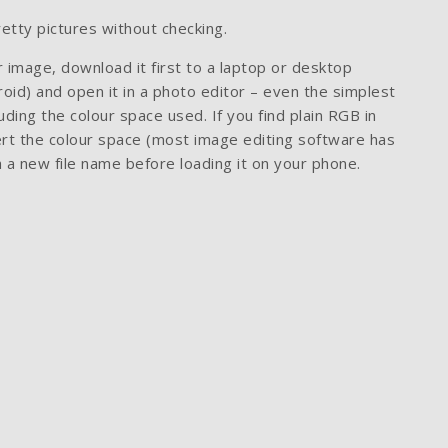
pretty pictures without checking.
 image, download it first to a laptop or desktop
oid) and open it in a photo editor – even the simplest
uding the colour space used. If you find plain RGB in
vert the colour space (most image editing software has
h a new file name before loading it on your phone.