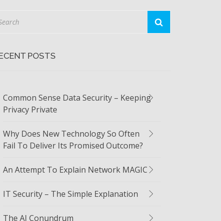
ECENT POSTS
Common Sense Data Security – Keeping
Privacy Private
Why Does New Technology So Often
Fail To Deliver Its Promised Outcome?
An Attempt To Explain Network MAGIC
IT Security – The Simple Explanation
The AI Conundrum