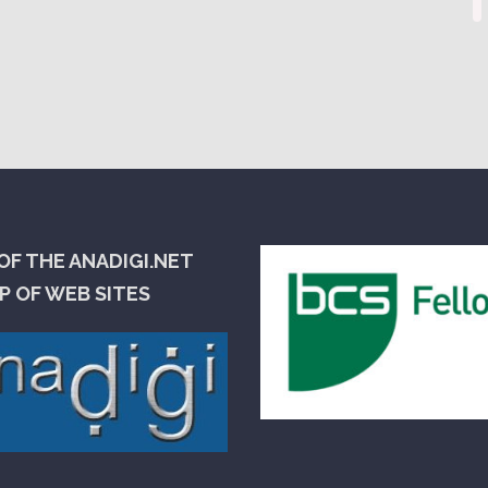
OF THE ANADIGI.NET
 OF WEB SITES