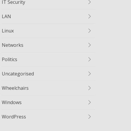
IT Security
LAN
Linux
Networks
Politics
Uncategorised
Wheelchairs
Windows
WordPress