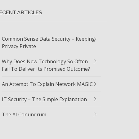
ECENT ARTICLES
Common Sense Data Security – Keeping
Privacy Private
Why Does New Technology So Often
Fail To Deliver Its Promised Outcome?
An Attempt To Explain Network MAGIC
IT Security – The Simple Explanation
The AI Conundrum