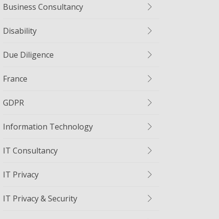
Business Consultancy
Disability
Due Diligence
France
GDPR
Information Technology
IT Consultancy
IT Privacy
IT Privacy & Security