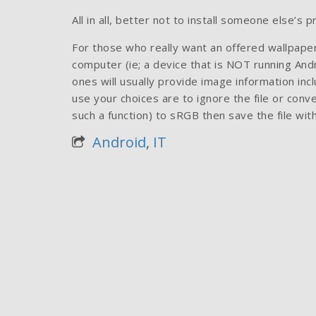
All in all, better not to install someone else’s 
For those who really want an offered wallpaper
computer (ie; a device that is NOT running Andr
ones will usually provide image information incl
use your choices are to ignore the file or con
such a function) to sRGB then save the file wit
Android
,
IT