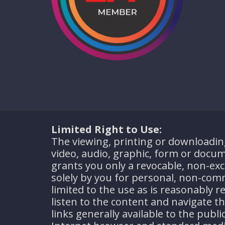
Limited Right to Use:
The viewing, printing or downloadin
video, audio, graphic, form or docum
grants you only a revocable, non-excl
solely by you for personal, non-com
limited to the use as is reasonably r
listen to the content and navigate 
links generally available to the publ