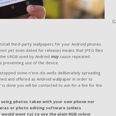
C
nstall third-party wallpapers for your Android phones.
 (not yet even dated for release) means that JPEG files
n the sRGB used by Android
may
cause repeated
 preventing use of the device.
’t stopped some n’ere-do-wells deliberately spreading
ned and offered as Android wallpaper in order to
is done you will be contacted to ask for a fee for the
 using photos taken with your own phone nor
meras or photo editing software (unless
e would want to) to use the plain RGB colour