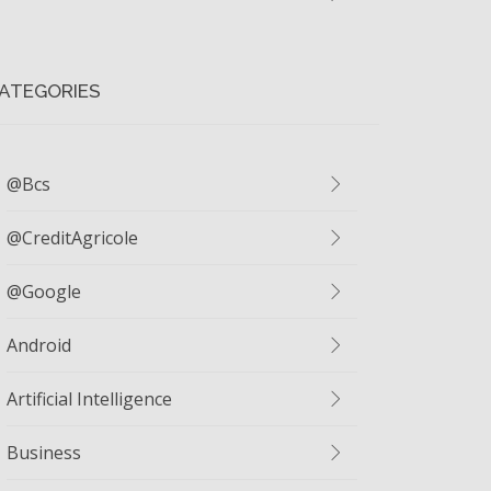
ATEGORIES
@bcs
@CreditAgricole
@google
Android
Artificial Intelligence
Business