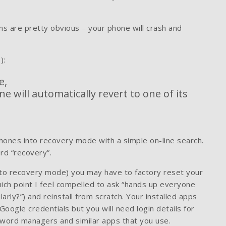
s are pretty obvious – your phone will crash and
):
e,
 will automatically revert to one of its
 phones into recovery mode with a simple on-line search.
rd “recovery”.
t to recovery mode) you may have to factory reset your
hich point I feel compelled to ask “hands up everyone
rly?”) and reinstall from scratch. Your installed apps
oogle credentials but you will need login details for
ssword managers and similar apps that you use.