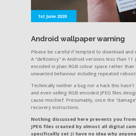
1st June 2020
Android wallpaper warning
Please be careful if tempted to download and i
A “deficiency” in Android versions less than 11
encoded in plain RGB colour space rather tha
unwanted behaviour including repeated reboots
Technically neither a bug nor a hack this hasn
and even selling RGB encoded JPEG files desig
cause mischief. Presumably, once the “damage” 
recovery instructions.
Nothing discussed here prevents you from
JPEG files created by almost all digital ca
specificallly set (I have no idea why anyon