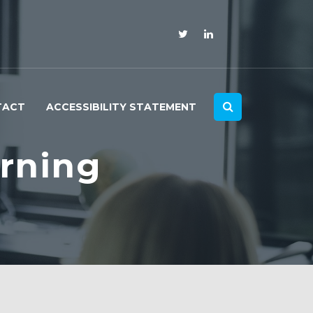
TACT
ACCESSIBILITY STATEMENT
rning